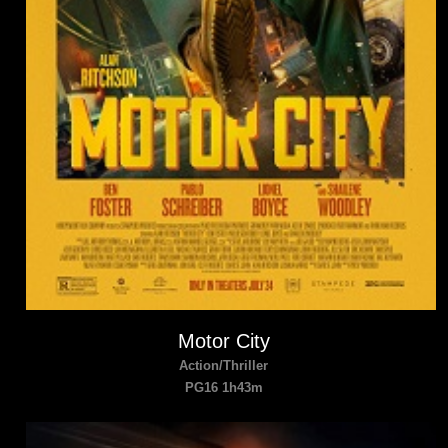
Motor City
Action/Thriller
PG16 1h43m