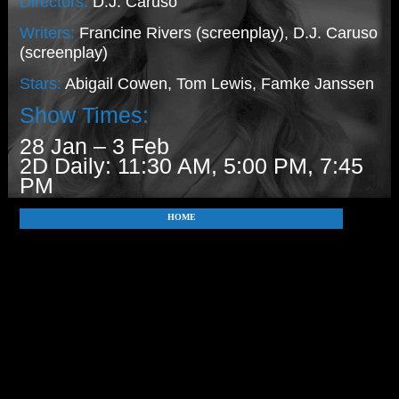
Directors:
D.J. Caruso
Writers:
Francine Rivers (screenplay), D.J. Caruso
(screenplay)
Stars:
Abigail Cowen, Tom Lewis, Famke Janssen
Show Times:
28 Jan – 3 Feb
2D Daily: 11:30 AM, 5:00 PM, 7:45
PM
HOME