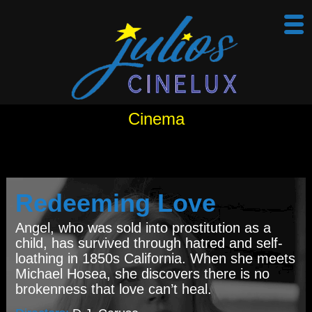
Cinema
Redeeming Love
Angel, who was sold into prostitution as a
child, has survived through hatred and self-
loathing in 1850s California. When she meets
Michael Hosea, she discovers there is no
brokenness that love can’t heal.