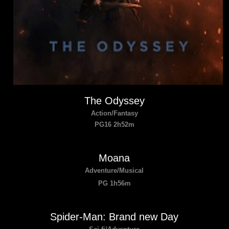
The Odyssey
Action/Fantasy
PG16 2h52m
Moana
Adventure/Musical
PG 1h56m
Spider-Man: Brand new Day