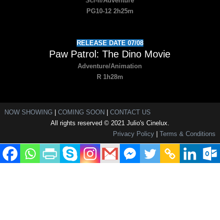
Sci-fi/Adventure
PG10-12 2h25m
RELEASE DATE 07/08
Paw Patrol: The Dino Movie
Adventure/Animation
R 1h28m
NOW SHOWING
|
COMING SOON
|
CONTACT US
All rights reserved © 2021 Julio's Cinelux.
Privacy Policy
|
Terms & Conditions