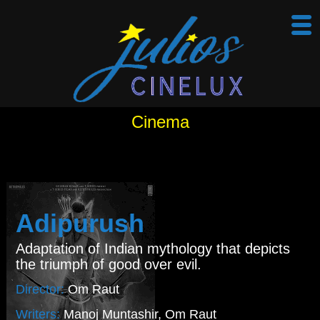
Cinema
Adipurush
Adaptation of Indian mythology that depicts
the triumph of good over evil.
Director:
Om Raut
Writers:
Manoj Muntashir, Om Raut