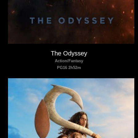
The Odyssey
Action/Fantasy
PG16 2h52m