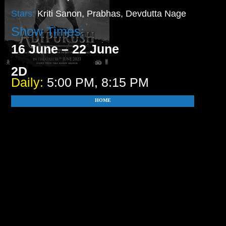
Stars:
Kriti Sanon, Prabhas, Devdutta Nage
Show Times:
16 June – 22 June
2D
Daily:
5:00 PM, 8:15 PM
HOME