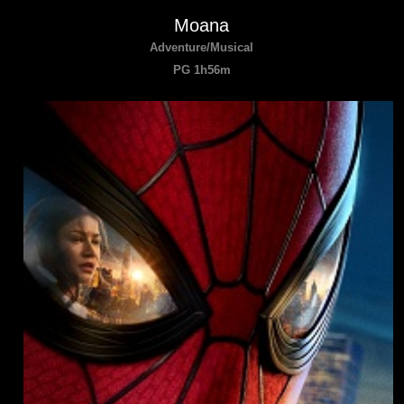
Moana
Adventure/Musical
PG 1h56m