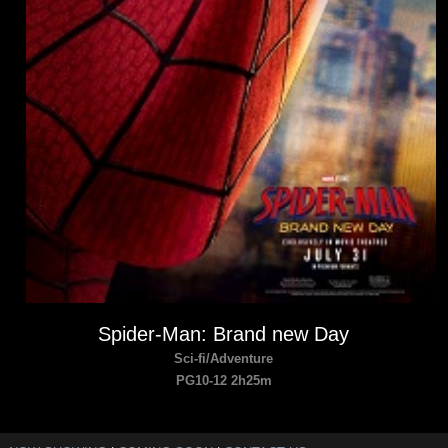
Spider-Man: Brand new Day
Sci-fi/Adventure
PG10-12 2h25m