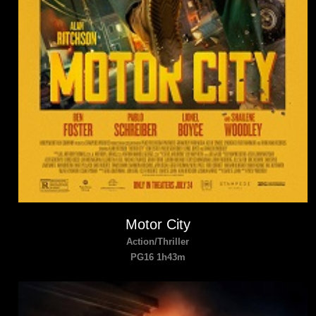
Motor City
Action/Thriller
PG16 1h43m