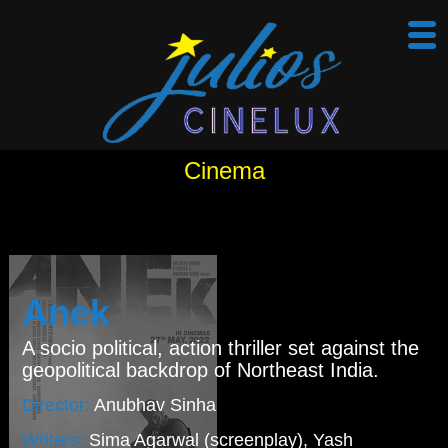
Cinema
Anek
A socio political, action thriller set against the
geopolitical backdrop of Northeast India.
Director:
Anubhav Sinha
Writers:
Sima Agarwal (screenplay), Yash