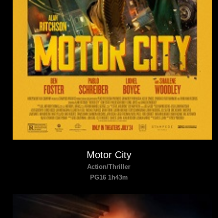
Motor City
Action/Thriller
PG16 1h43m