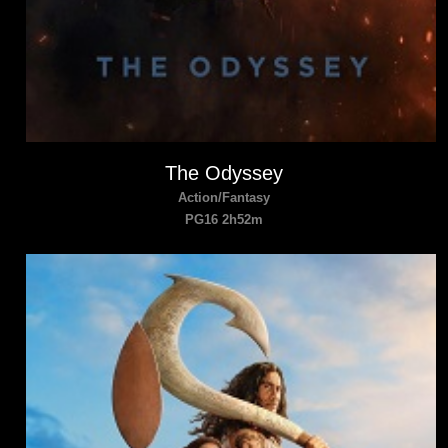
The Odyssey
Action/Fantasy
PG16 2h52m