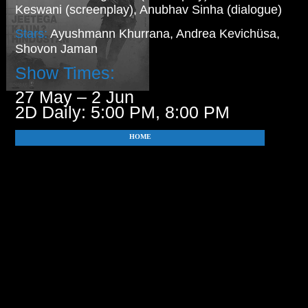
Keswani (screenplay), Anubhav Sinha (dialogue)
Stars:
Ayushmann Khurrana, Andrea Kevichüsa,
Shovon Jaman
Show Times:
27 May – 2 Jun
2D Daily: 5:00 PM, 8:00 PM
HOME