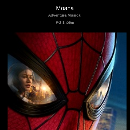
Moana
Adventure/Musical
PG 1h56m