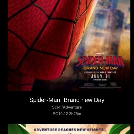
Spider-Man: Brand new Day
Sci-fi/Adventure
PG10-12 2h25m