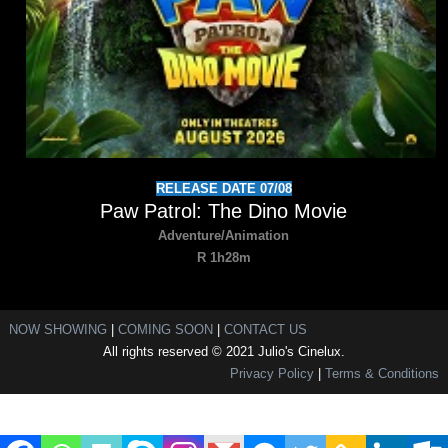
RELEASE DATE 07/08
Paw Patrol: The Dino Movie
Adventure/Animation
R 1h28m
NOW SHOWING
|
COMING SOON
|
CONTACT US
All rights reserved © 2021 Julio's Cinelux.
Privacy Policy
|
Terms & Conditions