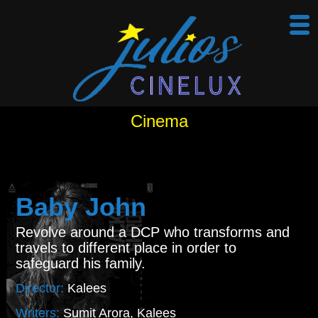
Cinema
Baby John
Revolve around a DCP who transforms and
travels to different place in order to
safeguard his family.
Director:
Kalees
Writers:
Sumit Arora, Kalees