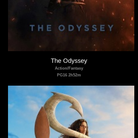
The Odyssey
Action/Fantasy
PG16 2h52m