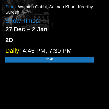
Stars:
Wamiqa Gabbi, Salman Khan, Keerthy
Suresh
Show Times:
27 Dec – 2 Jan
2D
Daily:
4:45 PM, 7:30 PM
HOME