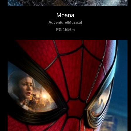
Moana
Adventure/Musical
PG 1h56m