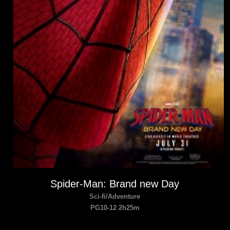
Spider-Man: Brand new Day
Sci-fi/Adventure
PG10-12 2h25m