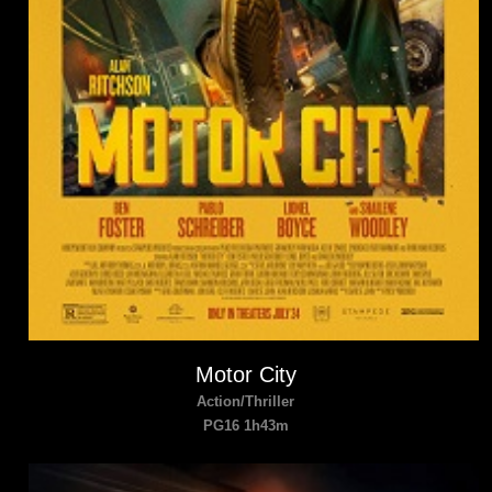
Motor City
Action/Thriller
PG16 1h43m