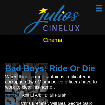
Cinema
Bad Boys: Ride Or Die
When their former captain is implicated in
corruption, two Miami police officers have to
work to clear his name..
Director:
Adil El Arbi, Bilall Fallah
Writers:
Chris Bremner, Will BeallGeorge Gallo