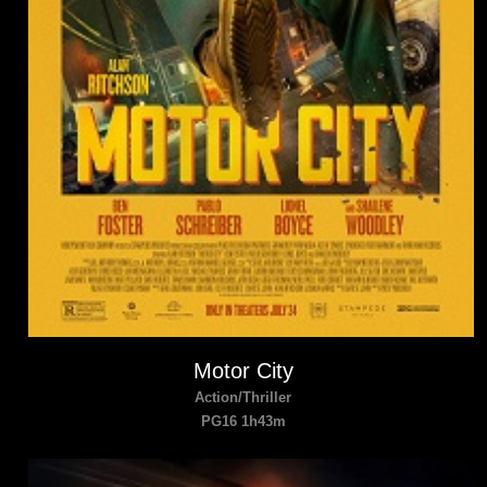
Motor City
Action/Thriller
PG16 1h43m