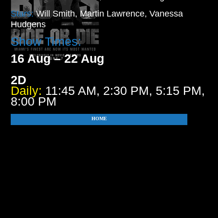
Stars:
Will Smith, Martin Lawrence, Vanessa
Hudgens
Show Times:
16 Aug – 22 Aug
2D
Daily:
11:45 AM, 2:30 PM, 5:15 PM,
8:00 PM
HOME