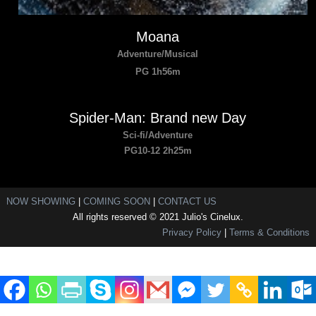
Moana
Adventure/Musical
PG 1h56m
Spider-Man: Brand new Day
Sci-fi/Adventure
PG10-12 2h25m
NOW SHOWING
|
COMING SOON
|
CONTACT US
All rights reserved © 2021 Julio's Cinelux.
Privacy Policy
|
Terms & Conditions