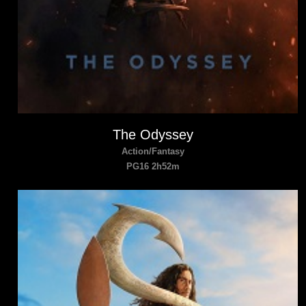
The Odyssey
Action/Fantasy
PG16 2h52m