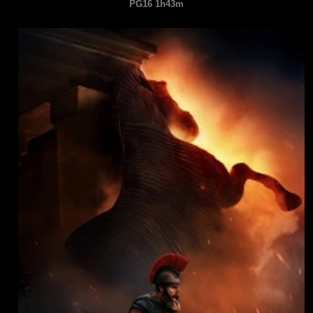
PG16 1h43m