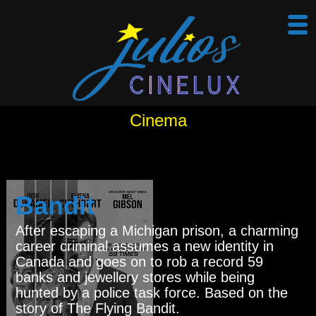
Cinema
Bandit
After escaping a Michigan prison, a charming
career criminal assumes a new identity in
Canada and goes on to rob a record 59
banks and jewellery stores while being
hunted by a police task force. Based on the
story of The Flying Bandit.