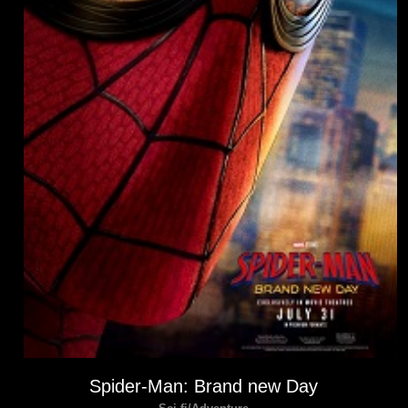
Spider-Man: Brand new Day