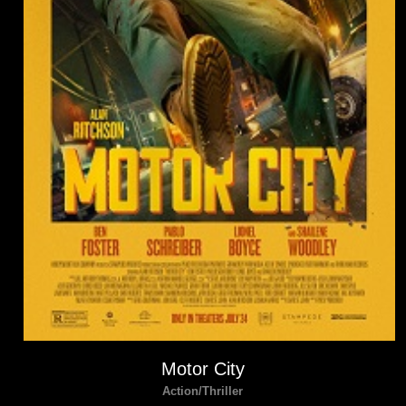
Motor City
Action/Thriller