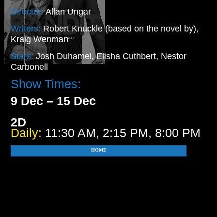
Director:
Allan Ungar
Writers:
Robert Knuckle (based on the novel by),
Kraig Wenman
Stars:
Josh Duhamel, Elisha Cuthbert, Nestor
Carbonell
Show Times:
9 Dec – 15 Dec
2D
Daily:
11:30 AM, 2:15 PM, 8:00 PM
HOME