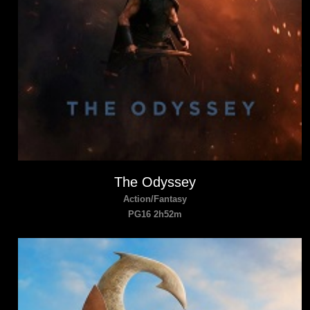
The Odyssey
Action/Fantasy
PG16 2h52m