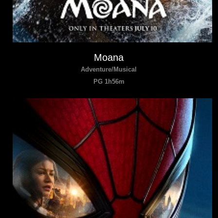
Moana
Adventure/Musical
PG 1h56m