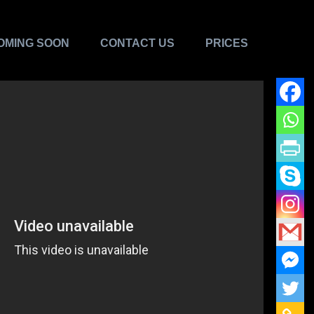
OMING SOON
CONTACT US
PRICES