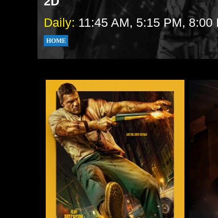
2D
Daily:
11:45 AM, 5:15 PM, 8:00
HOME