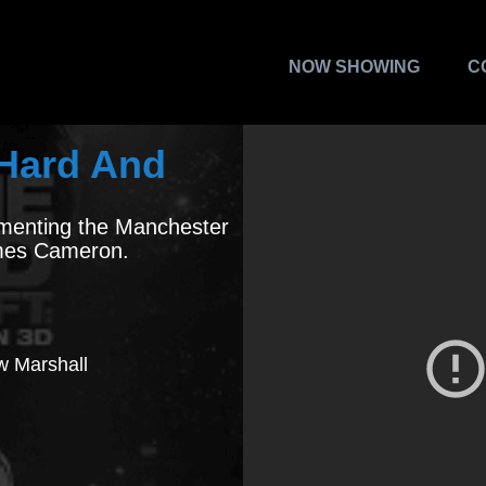
NOW SHOWING
C
e Hard And
menting the Manchester
ames Cameron.
ew Marshall