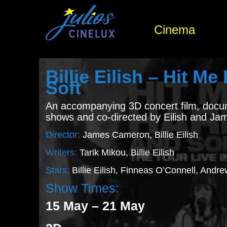
Cinema
Billie Eilish – Hit M
Soft
An accompanying 3D concert film, docu
shows and co-directed by Eilish and J
Director:
James Cameron, Billie Eilish
Writers:
Tarik Mikou, Billie Eilish
Stars:
Billie Eilish, Finneas O’Connell, Andr
Show Times:
15 May – 21 May