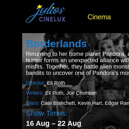
Cinema
Borderlands
Returning to her home planet Pandora,
hunter forms an unexpected alliance wit
misfits. Together, they battle alien mon
bandits to uncover one of Pandora’s mos
Director:
Eli Roth
Writers:
Eli Roth, Joe Crombie
Stars:
Cate Blanchett, Kevin Hart, Edgar Ra
Show Times:
16 Aug – 22 Aug