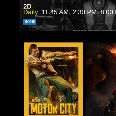
2D
Daily:
11:45 AM, 2:30 PM, 8:00
HOME