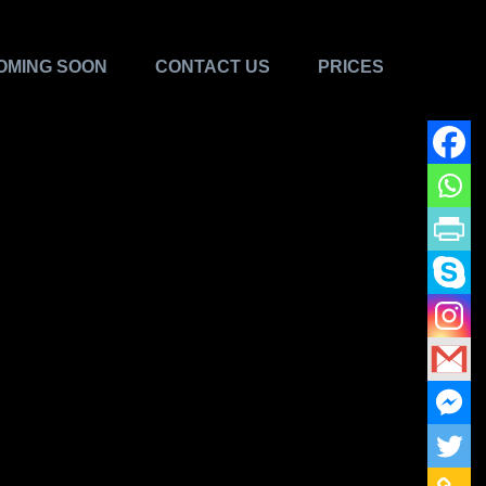
OMING SOON
CONTACT US
PRICES