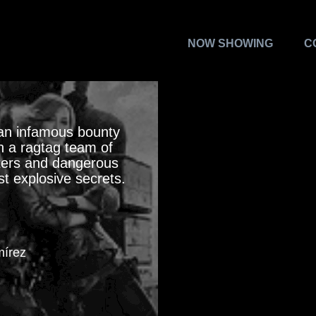
NOW SHOWING
C
 an infamous bounty
h a ragtag team of
sters and dangerous
t explosive secrets.
mírez