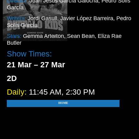
Director:
Juan Jesús García Galocha, Pedro Solís
García
Writers:
Jordi Gasull, Javier López Barreira, Pedro
Solís García
Stars:
Gemma Arterton, Sean Bean, Eliza Rae
Butler
Show Times:
21 Mar – 27 Mar
2D
Daily:
11:45 AM, 2:30 PM
HOME