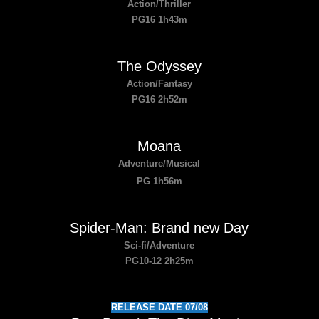
Action/Thriller
PG16 1h43m
The Odyssey
Action/Fantasy
PG16 2h52m
Moana
Adventure/Musical
PG 1h56m
Spider-Man: Brand new Day
Sci-fi/Adventure
PG10-12 2h25m
RELEASE DATE 07/08