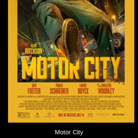
Motor City