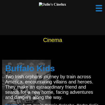
Cinema
Buffalo Kids
Two Irish orphans journey by train across
America, encountering villains and heroes.
They make an extraordinary friend and
search for a new home, facing adventures
and dangers along the way.