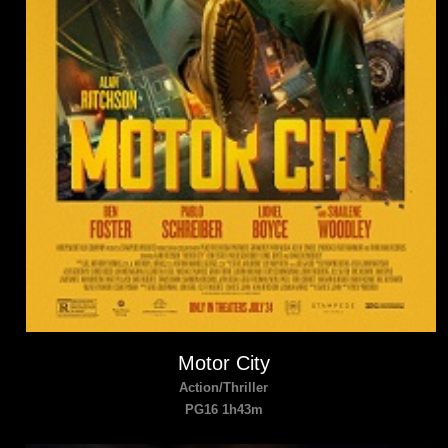
Motor City
Action/Thriller
PG16 1h43m