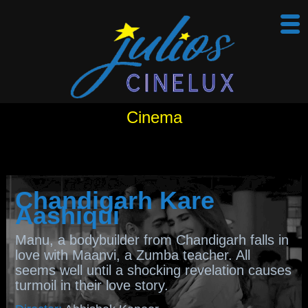
Cinema
Chandigarh Kare
Aashiqui
Manu, a bodybuilder from Chandigarh falls in
love with Maanvi, a Zumba teacher. All
seems well until a shocking revelation causes
turmoil in their love story.