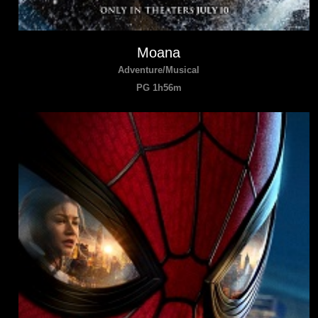
Moana
Adventure/Musical
PG 1h56m