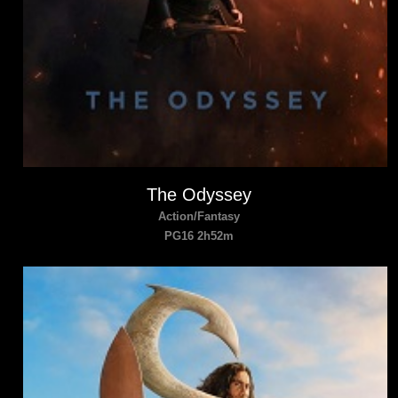
The Odyssey
Action/Fantasy
PG16 2h52m