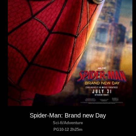
Spider-Man: Brand new Day
Sci-fi/Adventure
PG10-12 2h25m