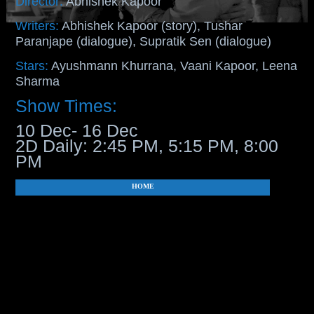
Director:
Abhishek Kapoor
Writers:
Abhishek Kapoor (story), Tushar
Paranjape (dialogue), Supratik Sen (dialogue)
Stars:
Ayushmann Khurrana, Vaani Kapoor, Leena
Sharma
Show Times:
10 Dec- 16 Dec
2D Daily: 2:45 PM, 5:15 PM, 8:00
PM
HOME