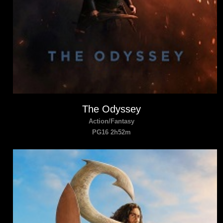
The Odyssey
Action/Fantasy
PG16 2h52m