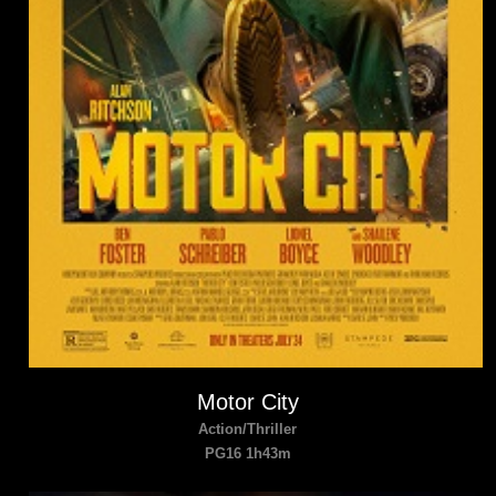
Motor City
Action/Thriller
PG16 1h43m