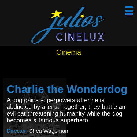
Cinema
Charlie the Wonderdog
A dog gains superpowers after he is
abducted by aliens. Together, they battle an
evil cat threatening humanity while the dog
becomes a famous superhero.
Director:
Shea Wageman