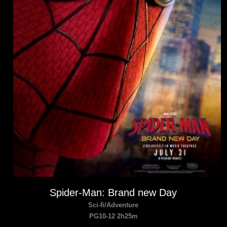
Spider-Man: Brand new Day
Sci-fi/Adventure
PG10-12 2h25m