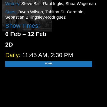
Writers:
Steve Ball, Raul Inglis, Shea Wageman
Stars:
Owen Wilson, Tabitha St. Germain,
Sebastian Billingsley-Rodriguez
Show Times:
6 Feb – 12 Feb
2D
Daily:
11:45 AM, 2:30 PM
HOME