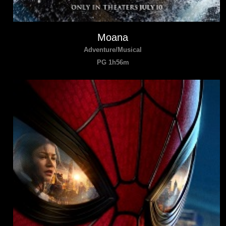
Moana
Adventure/Musical
PG 1h56m