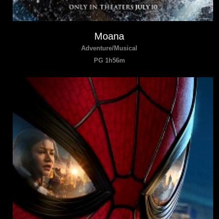
Moana
Adventure/Musical
PG 1h56m