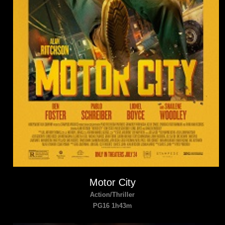
Motor City
Action/Thriller
PG16 1h43m