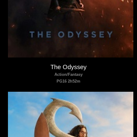
The Odyssey
Action/Fantasy
PG16 2h52m