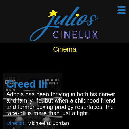
Cinema
Creed III
Adonis has been thriving in both his career
and family life, but when a childhood friend
and former boxing prodigy resurfaces, the
face-off is more than just a fight.
Director:
Michael B. Jordan