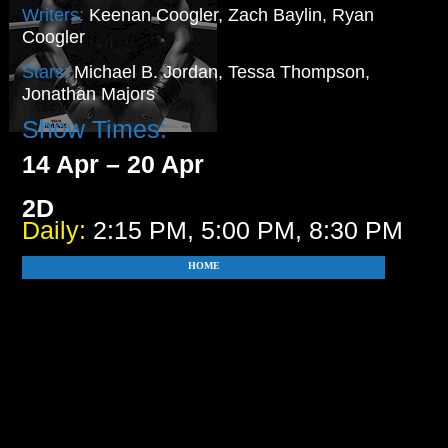
Writers:
Keenan Coogler, Zach Baylin, Ryan
Coogler
Stars:
Michael B. Jordan, Tessa Thompson,
Jonathan Majors
Show Times:
14 Apr – 20 Apr
2D
Daily:
2:15 PM, 5:00 PM, 8:30 PM
HOME