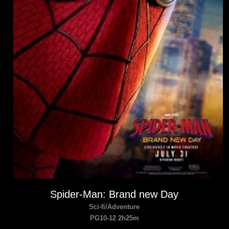
Spider-Man: Brand new Day
Sci-fi/Adventure
PG10-12 2h25m