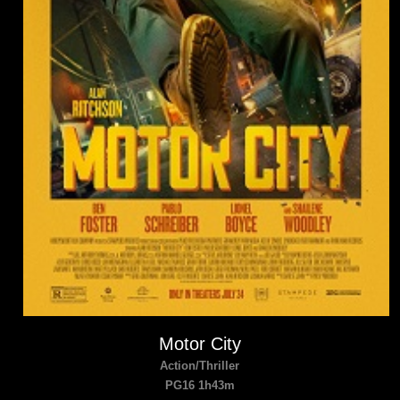
Motor City
Action/Thriller
PG16 1h43m