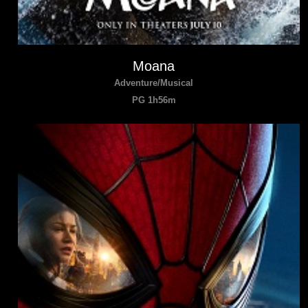
Moana
Adventure/Musical
PG 1h56m