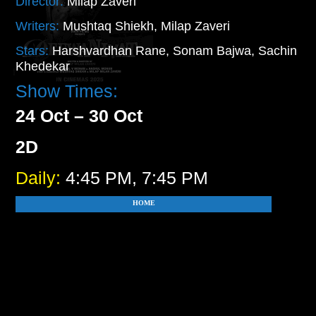
Director:
Milap Zaveri
Writers:
Mushtaq Shiekh, Milap Zaveri
Stars:
Harshvardhan Rane, Sonam Bajwa, Sachin
Khedekar
Show Times:
24 Oct – 30 Oct
2D
Daily:
4:45 PM, 7:45 PM
HOME