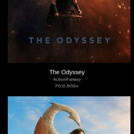
The Odyssey
Action/Fantasy
PG16 2h52m