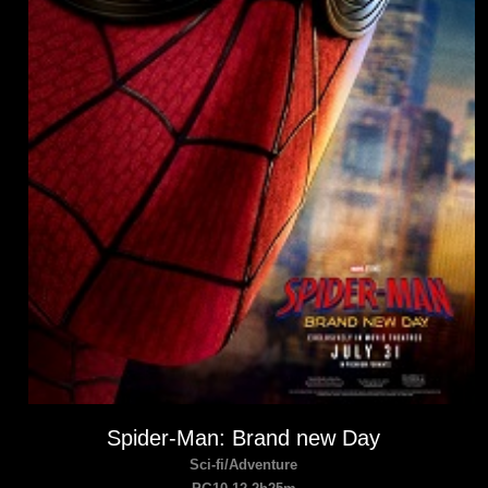
Spider-Man: Brand new Day
Sci-fi/Adventure