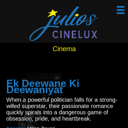
Cinema
Ek Deewane Ki
Deewaniyat
When a powerful politician falls for a strong-
willed superstar, their passionate romance
quickly spirals into a dangerous game of
obsession, pride, and heartbreak.