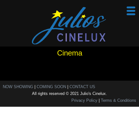
Cinema
NOW SHOWING
|
COMING SOON
|
CONTACT US
All rights reserved © 2021 Julio's Cinelux.
Privacy Policy
|
Terms & Conditions