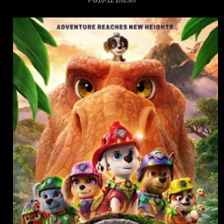
PG10-12 2h25m