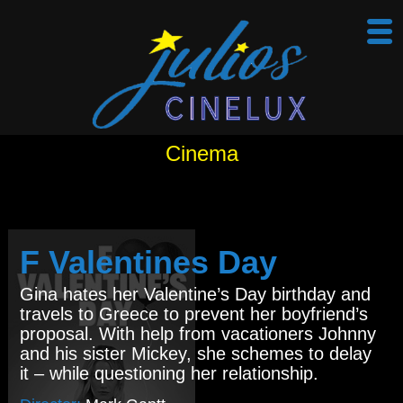
Cinema
F Valentines Day
Gina hates her Valentine’s Day birthday and
travels to Greece to prevent her boyfriend’s
proposal. With help from vacationers Johnny
and his sister Mickey, she schemes to delay
it – while questioning her relationship.