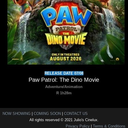
RELEASE DATE 07/08
Paw Patrol: The Dino Movie
Adventure/Animation
R 1h28m
NOW SHOWING
|
COMING SOON
|
CONTACT US
All rights reserved © 2021 Julio's Cinelux.
Privacy Policy
|
Terms & Conditions