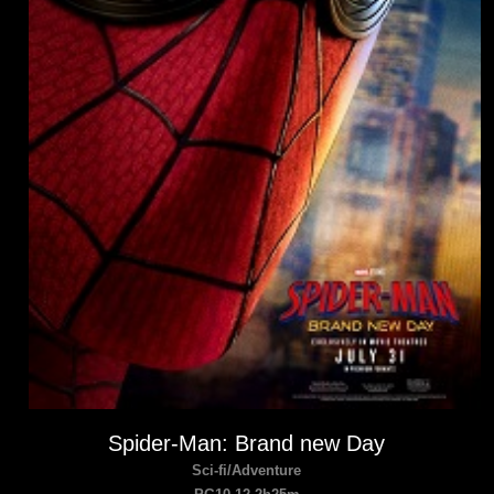
Spider-Man: Brand new Day
Sci-fi/Adventure