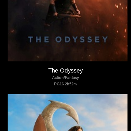
The Odyssey
Action/Fantasy
PG16 2h52m