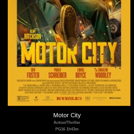
Motor City
Action/Thriller
PG16 1h43m