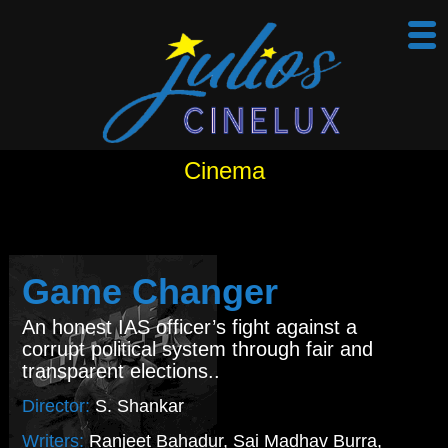
Cinema
Game Changer
An honest IAS officer’s fight against a
corrupt political system through fair and
transparent elections..
Director:
S. Shankar
Writers:
Ranjeet Bahadur, Sai Madhav Burra,