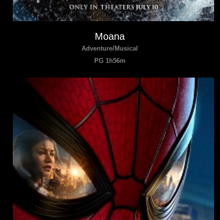
Moana
Adventure/Musical
PG 1h56m