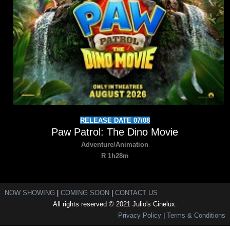
RELEASE DATE 07/08
Paw Patrol: The Dino Movie
Adventure/Animation
R 1h28m
NOW SHOWING
|
COMING SOON
|
CONTACT US
All rights reserved © 2021 Julio's Cinelux.
Privacy Policy
|
Terms & Conditions