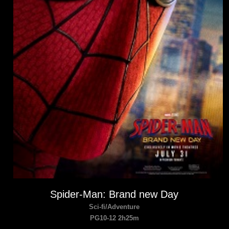
Spider-Man: Brand new Day
Sci-fi/Adventure
PG10-12 2h25m