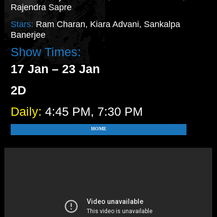
Rajendra Sapre
Stars:
Ram Charan, Kiara Advani, Sankalpa
Banerjee
Show Times:
17 Jan – 23 Jan
2D
Daily:
4:45 PM, 7:30 PM
HOME