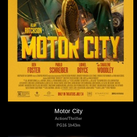
Motor City
Action/Thriller
PG16 1h43m