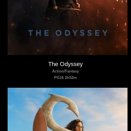
The Odyssey
Action/Fantasy
PG16 2h52m