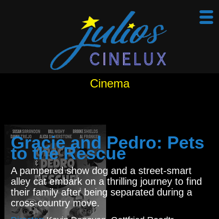
Cinema
Gracie and Pedro: Pets
to the Rescue
A pampered show dog and a street-smart
alley cat embark on a thrilling journey to find
their family after being separated during a
cross-country move.