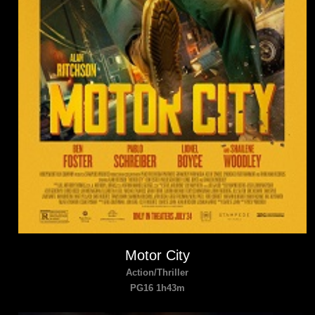
Motor City
Action/Thriller
PG16 1h43m