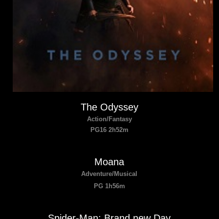
The Odyssey
Action/Fantasy
PG16 2h52m
Moana
Adventure/Musical
PG 1h56m
Spider-Man: Brand new Day