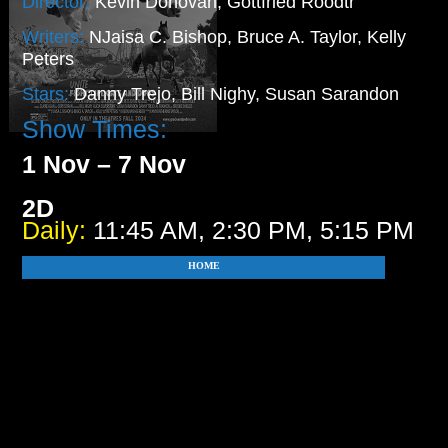
Director:
Kevin Donovan, Gottfried Roodtr
Writers:
NJaisa C. Bishop, Bruce A. Taylor, Kelly
Peters
Stars:
Danny Trejo, Bill Nighy, Susan Sarandon
Show Times:
1 Nov – 7 Nov
2D
Daily:
11:45 AM, 2:30 PM, 5:15 PM
HOME