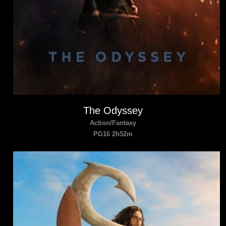
The Odyssey
Action/Fantasy
PG16 2h52m