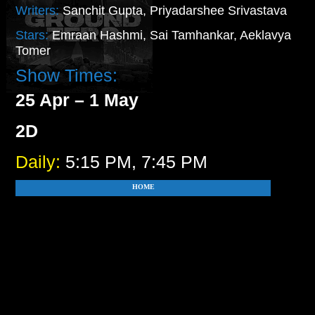
Writers:
Sanchit Gupta, Priyadarshee Srivastava
Stars:
Emraan Hashmi, Sai Tamhankar, Aeklavya
Tomer
Show Times:
25 Apr – 1 May
2D
Daily:
5:15 PM, 7:45 PM
HOME