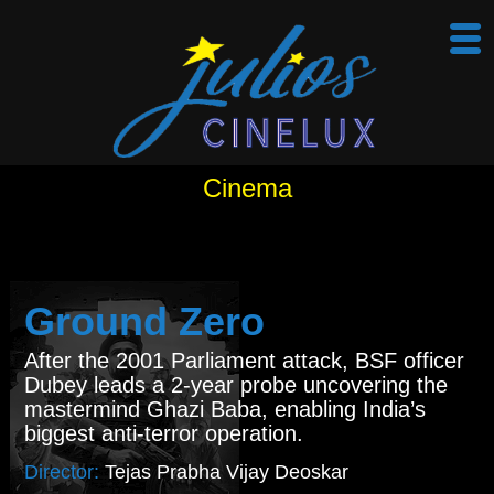
Cinema
Ground Zero
After the 2001 Parliament attack, BSF officer
Dubey leads a 2-year probe uncovering the
mastermind Ghazi Baba, enabling India’s
biggest anti-terror operation.
Director:
Tejas Prabha Vijay Deoskar