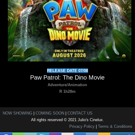
RELEASE DATE 07/08
Paw Patrol: The Dino Movie
Adventure/Animation
R 1h28m
NOW SHOWING
|
COMING SOON
|
CONTACT US
All rights reserved © 2021 Julio's Cinelux.
Privacy Policy
|
Terms & Conditions