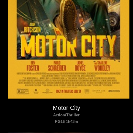
Motor City
Action/Thriller
PG16 1h43m