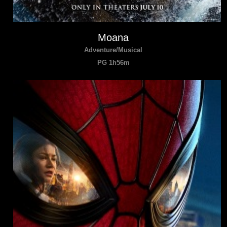
Moana
Adventure/Musical
PG 1h56m