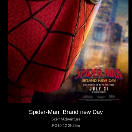
Spider-Man: Brand new Day
Sci-fi/Adventure
PG10-12 2h25m