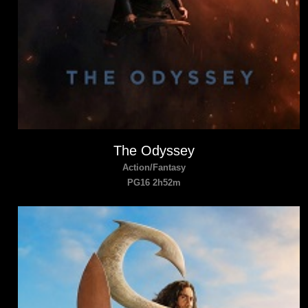
The Odyssey
Action/Fantasy
PG16 2h52m