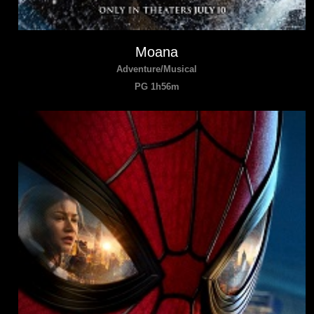
Moana
Adventure/Musical
PG 1h56m