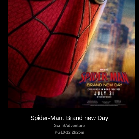
Spider-Man: Brand new Day
Sci-fi/Adventure
PG10-12 2h25m