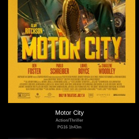
Motor City
Action/Thriller
PG16 1h43m