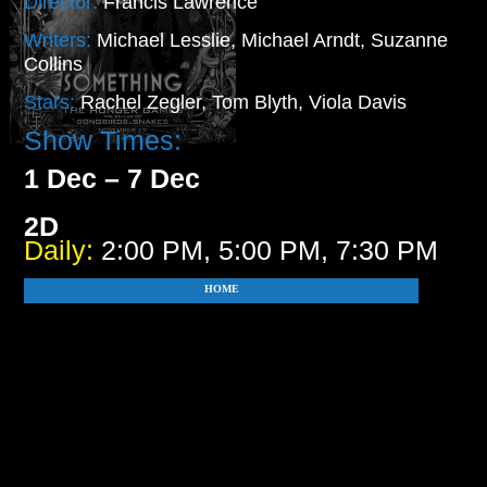
Director:
Francis Lawrence
Writers:
Michael Lesslie, Michael Arndt, Suzanne
Collins
Stars:
Rachel Zegler, Tom Blyth, Viola Davis
Show Times:
1 Dec – 7 Dec
2D
Daily:
2:00 PM, 5:00 PM, 7:30 PM
HOME