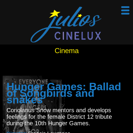
Cinema
Hunger Games: Ballad
of Songbirds and
snakes
Coriolanus Snow mentors and develops
feelings for the female District 12 tribute
during the 10th Hunger Games.