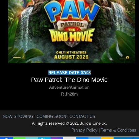
RELEASE DATE 07/08
Paw Patrol: The Dino Movie
Adventure/Animation
R 1h28m
NOW SHOWING
|
COMING SOON
|
CONTACT US
All rights reserved © 2021 Julio's Cinelux.
Privacy Policy
|
Terms & Conditions