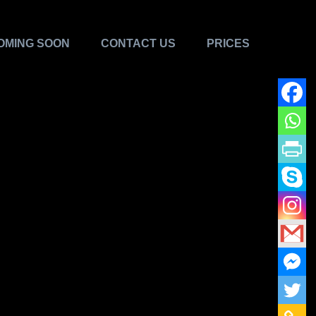
OMING SOON
CONTACT US
PRICES