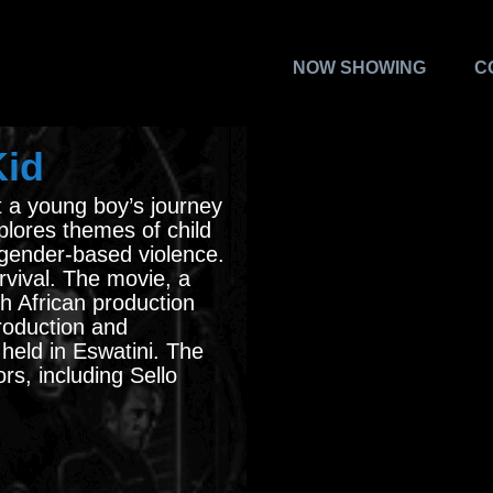
NOW SHOWING
C
Kid
t a young boy’s journey
xplores themes of child
gender-based violence.
survival. The movie, a
h African production
roduction and
held in Eswatini. The
rs, including Sello