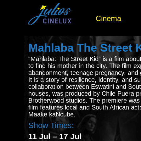
Cinema
Mahlaba The Street 
“Mahlaba: The Street Kid” is a film abou
to find his mother in the city. The film e
abandonment, teenage pregnancy, and 
It is a story of resilience, identity, and 
collaboration between Eswatini and Sout
houses, was produced by Chile Puera p
Brotherwood studios. The premiere was 
film features local and South African acto
Maake kaNcube.
Show Times:
11 Jul – 17 Jul