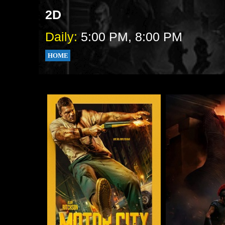
2D
Daily:
5:00 PM, 8:00 PM
HOME