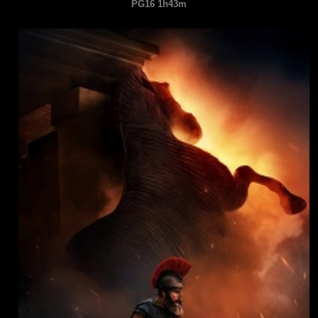
PG16 1h43m