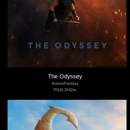
The Odyssey
Action/Fantasy
PG16 2h52m