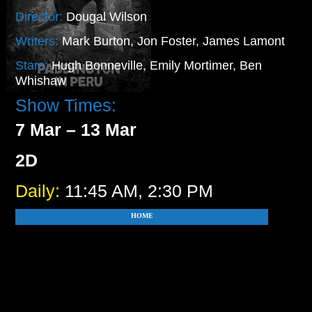
Director:
Dougal Wilson
Writers:
Mark Burton, Jon Foster, James Lamont
Stars:
Hugh Bonneville, Emily Mortimer, Ben
Whishaw
Show Times:
7 Mar – 13 Mar
2D
Daily:
11:45 AM, 2:30 PM
HOME