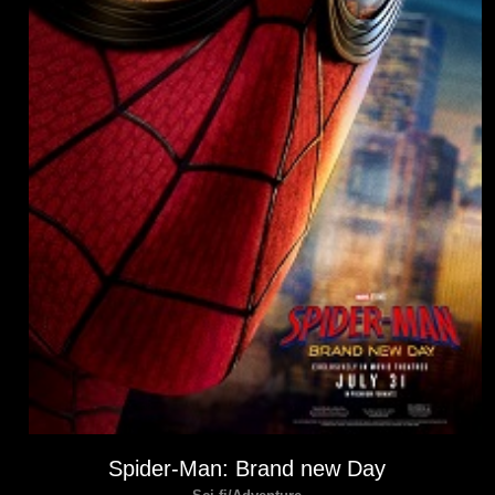
Spider-Man: Brand new Day