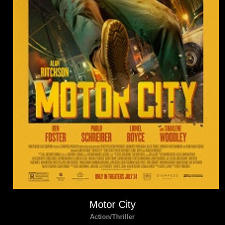
Motor City
Action/Thriller