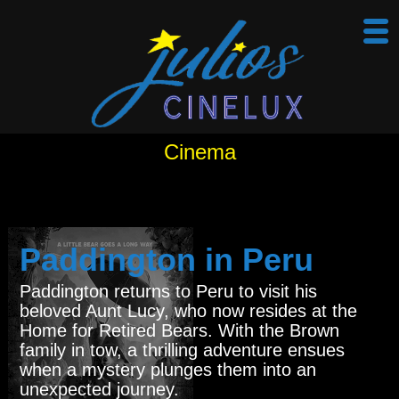
Cinema
Paddington in Peru
Paddington returns to Peru to visit his
beloved Aunt Lucy, who now resides at the
Home for Retired Bears. With the Brown
family in tow, a thrilling adventure ensues
when a mystery plunges them into an
unexpected journey.