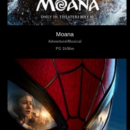
Moana
Adventure/Musical
PG 1h56m