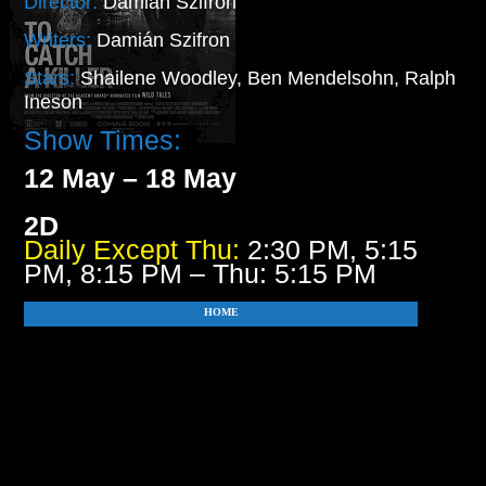
Director:
Damián Szifron
Writers:
Damián Szifron
Stars:
Shailene Woodley, Ben Mendelsohn, Ralph
Ineson
Show Times:
12 May – 18 May
2D
Daily Except Thu:
2:30 PM, 5:15
PM, 8:15 PM – Thu: 5:15 PM
HOME