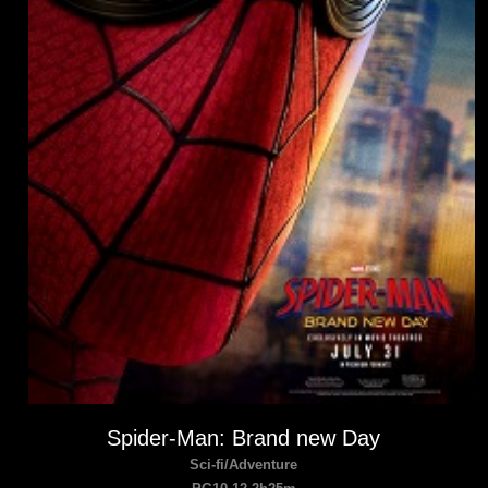
Spider-Man: Brand new Day
Sci-fi/Adventure