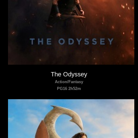
The Odyssey
Action/Fantasy
PG16 2h52m