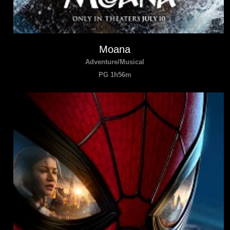
Moana
Adventure/Musical
PG 1h56m