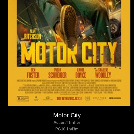
Motor City
Action/Thriller
PG16 1h43m