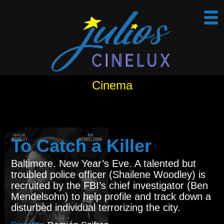
Cinema
To Catch a Killer
Baltimore. New Year’s Eve. A talented but
troubled police officer (Shailene Woodley) is
recruited by the FBI’s chief investigator (Ben
Mendelsohn) to help profile and track down a
disturbed individual terrorizing the city.