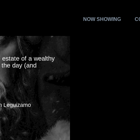
NOW SHOWING
C
 estate of a wealthy
e the day (and
hn Leguizamo