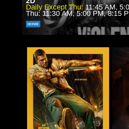
2D
Daily Except Thu:
11:45 AM, 5:
Thu: 11:30 AM, 5:00 PM, 8:15 
HOME