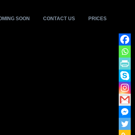
OMING SOON
CONTACT US
PRICES