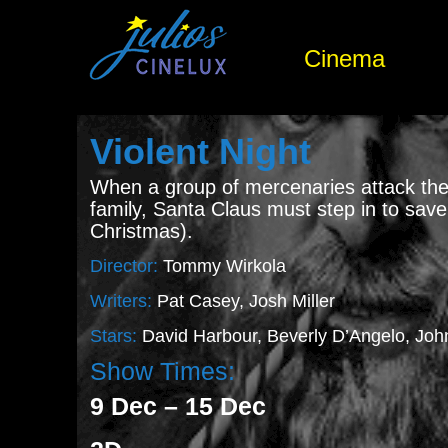
Cinema
Violent Night
When a group of mercenaries attack the
family, Santa Claus must step in to sav
Christmas).
Director:
Tommy Wirkola
Writers:
Pat Casey, Josh Miller
Stars:
David Harbour, Beverly D’Angelo, Jo
Show Times:
9 Dec – 15 Dec