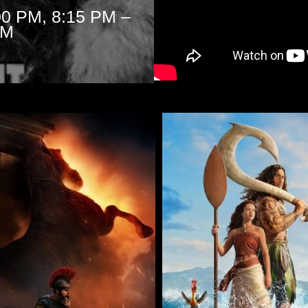
00 PM, 8:15 PM –
PM